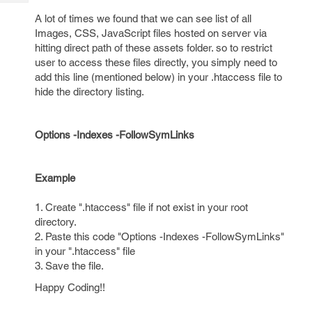
Tech
Post
A lot of times we found that we can see list of all
Query
Blogs
Images, CSS, JavaScript files hosted on server via
hitting direct path of these assets folder. so to restrict
user to access these files directly, you simply need to
add this line (mentioned below) in your .htaccess file to
hide the directory listing.
Options -Indexes -FollowSymLinks
Example
1. Create ".htaccess" file if not exist in your root
directory.
2. Paste this code "Options -Indexes -FollowSymLinks"
in your ".htaccess" file
3. Save the file.
Happy Coding!!