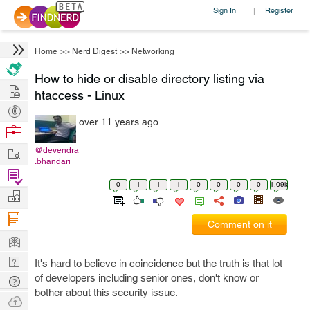
Sign In
Register
|
Home
>>
Nerd Digest
>>
Networking
How to hide or disable directory listing via
Hire
htaccess - Linux
Post
over 11 years ago
Projects
Browse
Nerds
Work
@devendra
.bhandari
Find
0
1
1
1
0
0
0
0
1.09k
Projects
Manage
Company
Comment on it
Learn
Nerd
It's hard to believe in coincidence but the truth is that lot
Digest
of developers including senior ones, don't know or
Tech
bother about this security issue.
Q & A
Ask