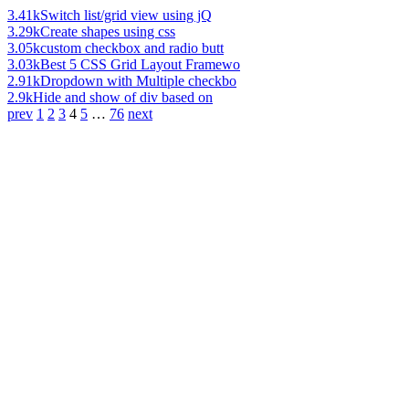
3.41k
Switch list/grid view using jQ
3.29k
Create shapes using css
3.05k
custom checkbox and radio butt
3.03k
Best 5 CSS Grid Layout Framewo
2.91k
Dropdown with Multiple checkbo
2.9k
Hide and show of div based on
prev
1
2
3
4
5
…
76
next