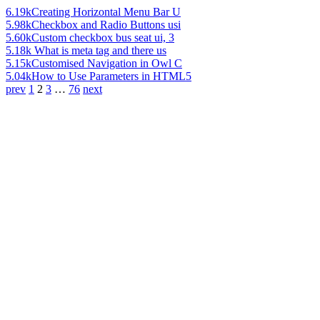
6.19k
Creating Horizontal Menu Bar U
5.98k
Checkbox and Radio Buttons usi
5.60k
Custom checkbox bus seat ui, 3
5.18k
What is meta tag and there us
5.15k
Customised Navigation in Owl C
5.04k
How to Use Parameters in HTML5
prev
1
2
3
…
76
next