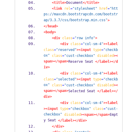
<title>
Document
</title>
<link
rel
=
"stylesheet"
href
=
"htt
ps://maxcdn.bootstrapcdn.com/bootstr
ap/3.3.7/css/bootstrap.min.css"
>
</head>
<body>
<div
class
=
"row info"
>
<div
class
=
"col-sm-4"
><label
class
=
"reserved"
><input
type
=
"checkb
ox"
class
=
"cust-checkbox"
disabled
><
span></span>
Reserve Seat 
</label></d
iv>
<div
class
=
"col-sm-4"
><label
class
=
"selected"
><input
type
=
"checkb
ox"
class
=
"cust-checkbox"
disabled
><
span></span>
Selected Seat 
</label></
div>
<div
class
=
"col-sm-4"
><label
><input
type
=
"checkbox"
class
=
"cust-
checkbox"
disabled
><span></span>
Empt
y Seat 
</label></div>
</div>