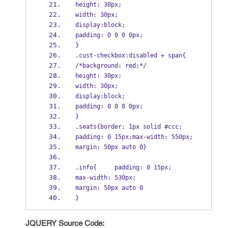
height: 30px;
width: 30px;
display:block;
padding: 0 0 0 0px;
}
.cust-checkbox:disabled + span{
/*background: red;*/
height: 30px;
width: 30px;
display:block;
padding: 0 0 0 0px;
}
.seats{border: 1px solid #ccc;
padding: 0 15px;max-width: 550px;
margin: 50px auto 0}
.info{     padding: 0 15px;
max-width: 530px;
margin: 50px auto 0
}
JQUERY Source Code: