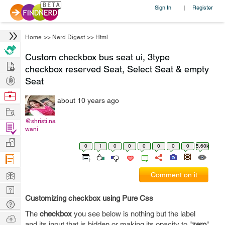
Sign In
Register
|
Home
>>
Nerd Digest
>>
Html
Custom checkbox bus seat ui, 3type
Hire
checkbox reserved Seat, Select Seat & empty
Post
Seat
Projects
Browse
about 10 years ago
Nerds
Work
@shristi.na
Find
wani
Projects
Manage
0
1
0
0
0
0
0
0
5.60k
Company
Learn
Comment on it
Nerd
Customizing checkbox using Pure Css
Digest
Tech
The
checkbox
you see below is nothing but the label
Q & A
Ask
and its input that is hidden or making its opacity to "
zero
"