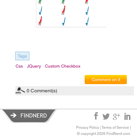
Tags
Css
JQuery
Custom Checkbox
Comment on it
0
Comment(s)
Privacy Policy
|
Terms of Service
|
© copyright 2026 FindNerd.com.