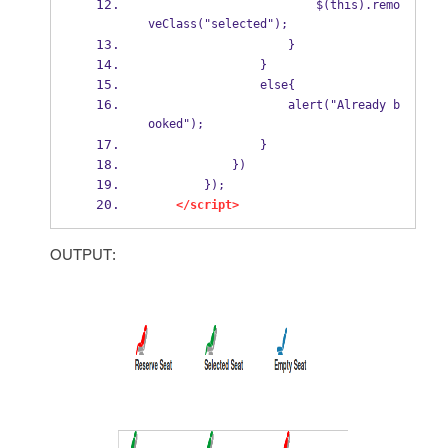
                        $(this).remo
veClass("selected");
                    }
                }
                else{
                    alert("Already b
ooked");
                }
            })
        });
</script>
OUTPUT: