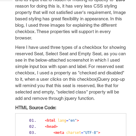
Tech
Post
reason for doing this is, it has very less CSS styling
Query
Blogs
property that will not satisfied user's requirement, Image
based styling has great flexibility in appearance. In this
blog, I used three images for explaining the different
checkbox. These properties will support in every
browser.
Here I have used three types of a checkbox for showing
reserved Seat, Select Seat and Empty Seat, as you can
see in the below-attached screenshot in which I used
simple input box with span and label. For reserved seat
checkbox, I used a property as "checked and disabled"
to it, when a user clicks on this checkboxjQuery pop-up
will remind you that this seat is reserved, like that for
selected and empty, "selected class" property will be
add and remove through jquery function.
HTML Source Code:
<html
lang
=
"en"
>
<head>
<meta
charset
=
"UTF-8"
>