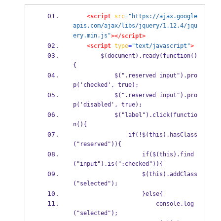
<script
src
=
"https://ajax.google
apis.com/ajax/libs/jquery/1.12.4/jqu
ery.min.js"
></script>
<script
type
=
"text/javascript"
>
        $(document).ready(function()
{
            $(".reserved input").pro
p('checked', true);
            $(".reserved input").pro
p('disabled', true);
            $("label").click(functio
n(){
                if(!$(this).hasClass
("reserved")){
                    if($(this).find
("input").is(":checked")){
                    $(this).addClass
("selected");
                    }else{
                        console.log
("selected");