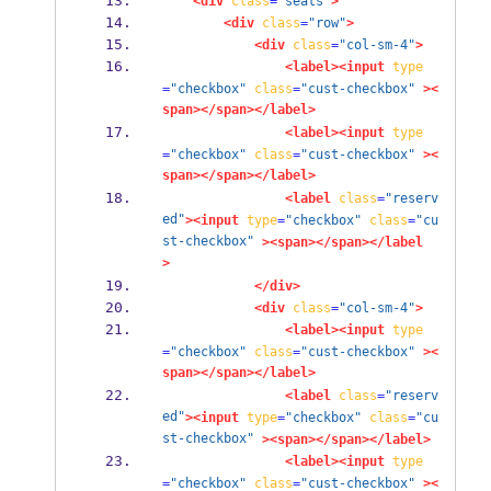
<div
class
=
"seats"
>
<div
class
=
"row"
>
<div
class
=
"col-sm-4"
>
<label><input
type
=
"checkbox"
class
=
"cust-checkbox"
><
span></span></label>
<label><input
type
=
"checkbox"
class
=
"cust-checkbox"
><
span></span></label>
<label
class
=
"reserv
ed"
><input
type
=
"checkbox"
class
=
"cu
st-checkbox"
><span></span></label
>
</div>
<div
class
=
"col-sm-4"
>
<label><input
type
=
"checkbox"
class
=
"cust-checkbox"
><
span></span></label>
<label
class
=
"reserv
ed"
><input
type
=
"checkbox"
class
=
"cu
st-checkbox"
><span></span></label>
<label><input
type
=
"checkbox"
class
=
"cust-checkbox"
><