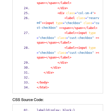
span></span></label>
</div>
<div
class
=
"col-sm-4"
>
<label
class
=
"reserv
ed"
><input
type
=
"checkbox"
class
=
"cu
st-checkbox"
><span></span></label>
<label><input
type
=
"checkbox"
class
=
"cust-checkbox"
><
span></span></label>
<label><input
type
=
"checkbox"
class
=
"cust-checkbox"
><
span></span></label>
</div>
</div>
</div>
</body>
</html>
CSS Source Code:
label{display: block;}