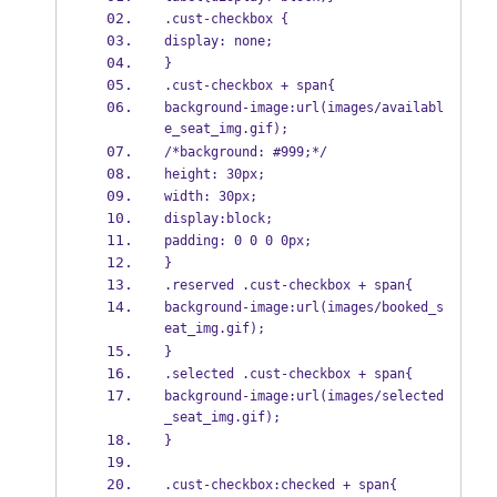
.cust-checkbox {
display: none;
}
.cust-checkbox + span{
background-image:url(images/availabl
e_seat_img.gif);
/*background: #999;*/
height: 30px;
width: 30px;
display:block;
padding: 0 0 0 0px;
}
.reserved .cust-checkbox + span{
background-image:url(images/booked_s
eat_img.gif);
}
.selected .cust-checkbox + span{
background-image:url(images/selected
_seat_img.gif);
}
.cust-checkbox:checked + span{