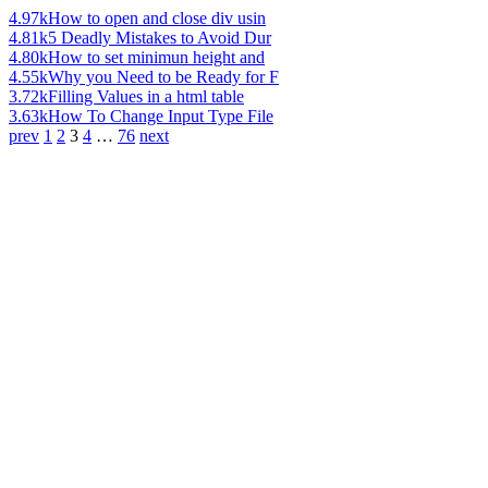
4.97k
How to open and close div usin
4.81k
5 Deadly Mistakes to Avoid Dur
4.80k
How to set minimun height and
4.55k
Why you Need to be Ready for F
3.72k
Filling Values in a html table
3.63k
How To Change Input Type File
prev
1
2
3
4
…
76
next