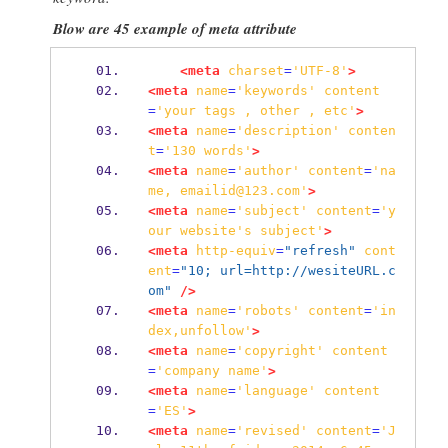
Blow are 45 example of meta attribute
<meta
charset
=
'UTF-8'
>
<meta
name
=
'keywords'
content
=
'your
tags
,
other
,
etc'
>
<meta
name
=
'description'
conten
t
=
'130
words'
>
<meta
name
=
'author'
content
=
'na
me,
emailid@123.com'
>
<meta
name
=
'subject'
content
=
'y
our
website's
subject'
>
<meta
http-equiv
=
"refresh"
cont
ent
=
"10; url=http://wesiteURL.c
om"
/>
<meta
name
=
'robots'
content
=
'in
dex,unfollow'
>
<meta
name
=
'copyright'
content
=
'company
name'
>
<meta
name
=
'language'
content
=
'ES'
>
<meta
name
=
'revised'
content
=
'J