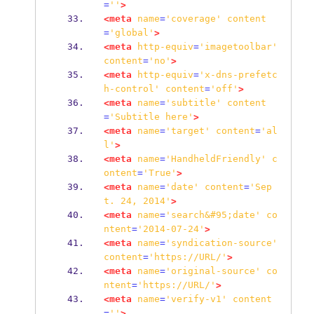
=
''
>
<meta
name
=
'coverage'
content
=
'global'
>
<meta
http-equiv
=
'imagetoolbar'
content
=
'no'
>
<meta
http-equiv
=
'x-dns-prefetc
h-control'
content
=
'off'
>
<meta
name
=
'subtitle'
content
=
'Subtitle
here'
>
<meta
name
=
'target'
content
=
'al
l'
>
<meta
name
=
'HandheldFriendly'
c
ontent
=
'True'
>
<meta
name
=
'date'
content
=
'Sep
t.
24,
2014'
>
<meta
name
=
'search&#95;date'
co
ntent
=
'2014-07-24'
>
<meta
name
=
'syndication-source'
content
=
'https://URL/'
>
<meta
name
=
'original-source'
co
ntent
=
'https://URL/'
>
<meta
name
=
'verify-v1'
content
=
''
>