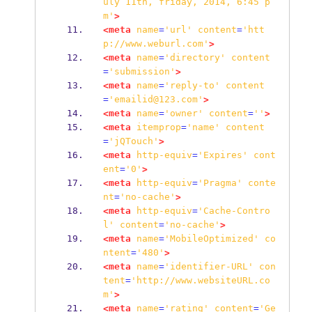
uly
11th,
friday,
2014,
6:45
p
m'
>
<meta
name
=
'url'
content
=
'htt
p://www.weburl.com'
>
<meta
name
=
'directory'
content
=
'submission'
>
<meta
name
=
'reply-to'
content
=
'emailid@123.com'
>
<meta
name
=
'owner'
content
=
''
>
<meta
itemprop
=
'name'
content
=
'jQTouch'
>
<meta
http-equiv
=
'Expires'
cont
ent
=
'0'
>
<meta
http-equiv
=
'Pragma'
conte
nt
=
'no-cache'
>
<meta
http-equiv
=
'Cache-Contro
l'
content
=
'no-cache'
>
<meta
name
=
'MobileOptimized'
co
ntent
=
'480'
>
<meta
name
=
'identifier-URL'
con
tent
=
'http://www.websiteURL.co
m'
>
<meta
name
=
'rating'
content
=
'Ge