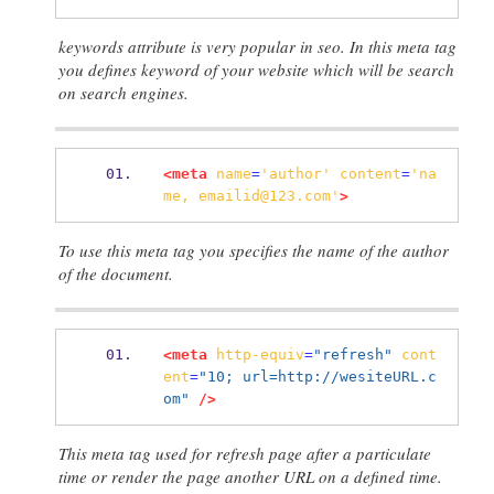
keywords attribute is very popular in seo. In this meta tag
you defines keyword of your website which will be search
on search engines.
<meta
name
=
'author'
content
=
'na
me,
emailid@123.com'
>
To use this meta tag you specifies the name of the author
of the document.
<meta
http-equiv
=
"refresh"
cont
ent
=
"10; url=http://wesiteURL.c
om"
/>
This meta tag used for refresh page after a particulate
time or render the page another URL on a defined time.