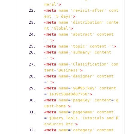
neral'
>
<meta
name
=
'revisit-after'
cont
ent
=
'5
days'
>
<meta
name
=
'distribution'
conte
nt
=
'Global'
>
<meta
name
=
'abstract'
content
=
''
>
<meta
name
=
'topic'
content
=
''
>
<meta
name
=
'summary'
content
=
''
>
<meta
name
=
'Classification'
con
tent
=
'Business'
>
<meta
name
=
'designer'
content
=
''
>
<meta
name
=
'y&#95;key'
content
=
'1e39c508e0d87750'
>
<meta
name
=
'pageKey'
content
=
'g
uest-home'
>
<meta
name
=
'pagename'
content
=
'jQuery
Tools,
Tutorials
and
R
esources
etc'
>
<meta
name
=
'category'
content