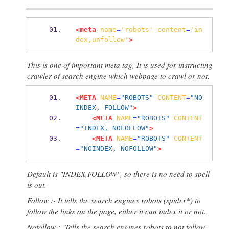
<meta
name
=
'robots'
content
=
'in
dex,unfollow'
>
This is one of important meta tag, It is used for instructing
crawler of search engine which webpage to crawl or not.
<META
NAME
=
"ROBOTS"
CONTENT
=
"NO
INDEX, FOLLOW"
>
<META
NAME
=
"ROBOTS"
CONTENT
=
"INDEX, NOFOLLOW"
>
<META
NAME
=
"ROBOTS"
CONTENT
=
"NOINDEX, NOFOLLOW"
>
Default is "INDEX,FOLLOW", so there is no need to spell
is out.
Follow :- It tells the search engines robots (spider*) to
follow the links on the page, either it can index it or not.
Nofollow :- Tells the search engines robots to not follow