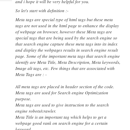
and i hope it will be very helpful for you.
Tech
Post
Query
So let's start with definition :-
Blogs
Meta tags are special type of html tags but these meta
tags are not used in the html page to enhance the display
of webpage on browser, however these Meta tags are
special tags that are being used by the search engine so
that search engine capture these meta tags into its index
and display the webpages results in search engine result
page. Some of the important meta tags that search engine
identify are Meta Title, Meta Description, Meta keywords,
Image alt tags, etc. Few things that are associated with
Meta Tags are : -
All meta tags are placed in header section of the code.
Meta tags are used for Search engine Optimization
purpose.
Meta tags are used to give instruction to the search
engine robots/crawler.
Meta Title is an important tag which helps to get a
webpage good rank on search engine for a certain
keyword.