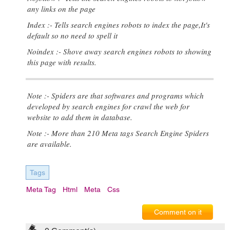
any links on the page
Index :- Tells search engines robots to index the page,It's
default so no need to spell it
Noindex :- Shove away search engines robots to showing
this page with results.
Note :- Spiders are that softwares and programs which
developed by search engines for crawl the web for
website to add them in database.
Note :- More than 210 Meta tags Search Engine Spiders
are available.
Tags
Meta Tag
Html
Meta
Css
Comment on it