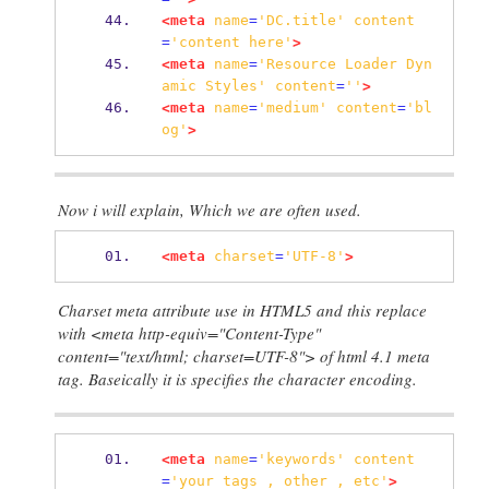
<meta
name
=
'DC.title'
content
=
'content
here'
>
<meta
name
=
'Resource
Loader
Dyn
amic
Styles'
content
=
''
>
<meta
name
=
'medium'
content
=
'bl
og'
>
Now i will explain, Which we are often used.
<meta
charset
=
'UTF-8'
>
Charset meta attribute use in HTML5 and this replace
with <meta http-equiv="Content-Type"
content="text/html; charset=UTF-8"> of html 4.1 meta
tag. Baseically it is specifies the character encoding.
<meta
name
=
'keywords'
content
=
'your
tags
,
other
,
etc'
>