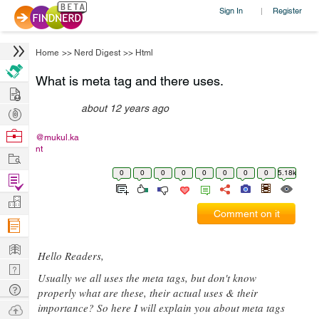
Sign In
Register
|
Home
>>
Nerd Digest
>>
Html
What is meta tag and there uses.
Hire
about 12 years ago
Post
Projects
Browse
@mukul.ka
nt
Nerds
Work
0
0
0
0
0
0
0
0
5.18k
Find
Projects
Manage
Comment on it
Company
Learn
Hello Readers,
Nerd
Usually we all uses the meta tags, but don't know
Digest
Tech
properly what are these, their actual uses & their
Q & A
importance? So here I will explain you about meta tags
Ask