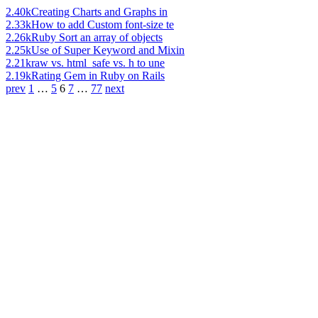
2.40k
Creating Charts and Graphs in
2.33k
How to add Custom font-size te
2.26k
Ruby Sort an array of objects
2.25k
Use of Super Keyword and Mixin
2.21k
raw vs. html_safe vs. h to une
2.19k
Rating Gem in Ruby on Rails
prev
1
…
5
6
7
…
77
next