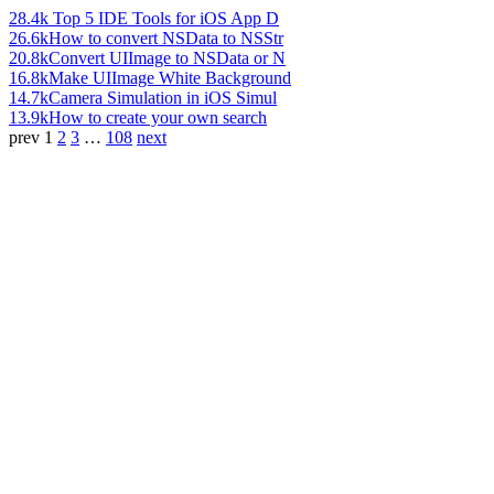
28.4k
Top 5 IDE Tools for iOS App D
26.6k
How to convert NSData to NSStr
20.8k
Convert UIImage to NSData or N
16.8k
Make UIImage White Background
14.7k
Camera Simulation in iOS Simul
13.9k
How to create your own search
prev
1
2
3
…
108
next