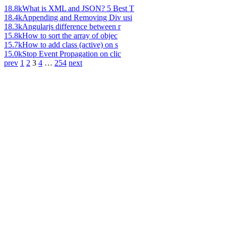
18.8k
What is XML and JSON? 5 Best T
18.4k
Appending and Removing Div usi
18.3k
Angularjs difference between r
15.8k
How to sort the array of objec
15.7k
How to add class (active) on s
15.0k
Stop Event Propagation on clic
prev
1
2
3
4
…
254
next