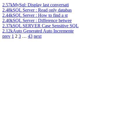
2.57k
MySql: Display last conversati
2.48k
SQL Server : Read only databas
2.44k
SQL Server : How to find a st
2.40k
SQL Server : Difference betwee
2.37k
SQL SERVER Case Sensitive SQL
2.12k
Auto Generated Auto Incremente
prev
1
2
3
…
43
next