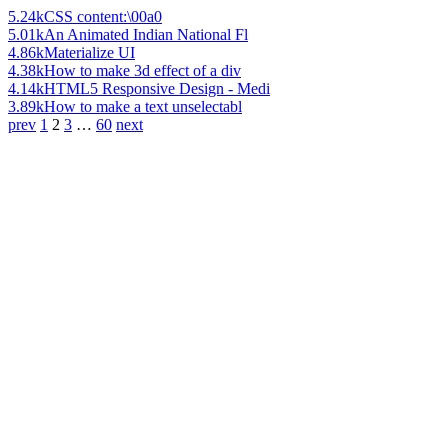
5.24k
CSS content:\00a0
5.01k
An Animated Indian National Fl
4.86k
Materialize UI
4.38k
How to make 3d effect of a div
4.14k
HTML5 Responsive Design - Medi
3.89k
How to make a text unselectabl
prev
1
2
3
…
60
next