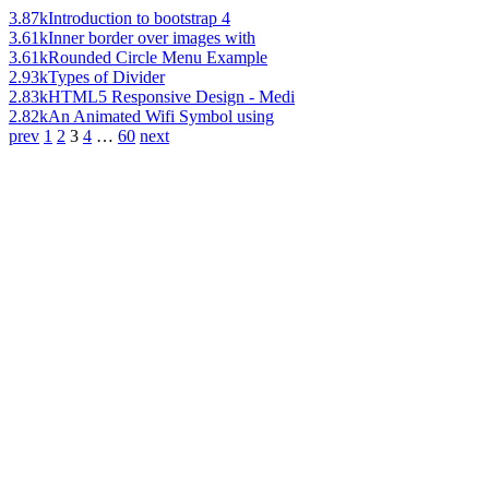
3.87k
Introduction to bootstrap 4
3.61k
Inner border over images with
3.61k
Rounded Circle Menu Example
2.93k
Types of Divider
2.83k
HTML5 Responsive Design - Medi
2.82k
An Animated Wifi Symbol using
prev
1
2
3
4
…
60
next