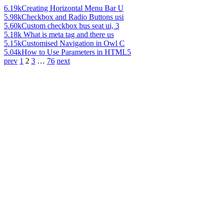
6.19k
Creating Horizontal Menu Bar U
5.98k
Checkbox and Radio Buttons usi
5.60k
Custom checkbox bus seat ui, 3
5.18k
What is meta tag and there us
5.15k
Customised Navigation in Owl C
5.04k
How to Use Parameters in HTML5
prev
1
2
3
…
76
next