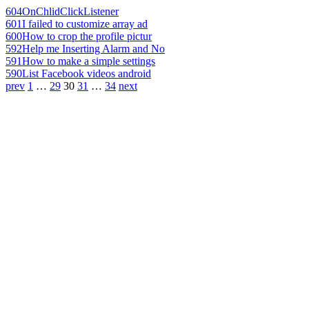
604
OnChlidClickListener
601
I failed to customize array ad
600
How to crop the profile pictur
592
Help me Inserting Alarm and No
591
How to make a simple settings
590
List Facebook videos android
prev
1
…
29
30
31
…
34
next