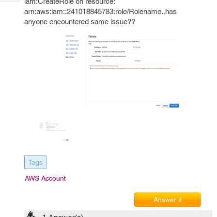
iam:CreateRole on resource:
Tech
Post
arn:aws:iam::241018845783:role/Rolename..has
Query
Blogs
anyone encountered same issue??
Tags
AWS Account
Answer it