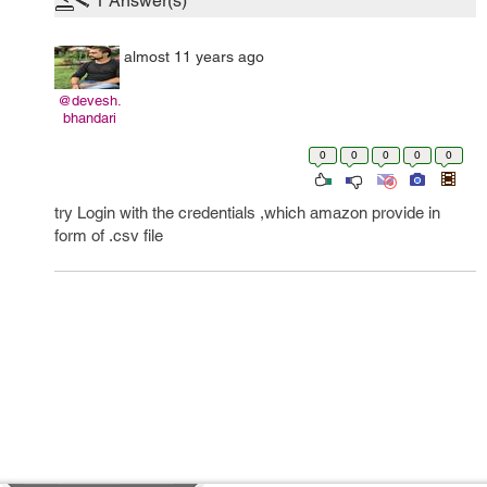
1
Answer(s)
almost 11 years ago
@devesh.
bhandari
0
0
0
0
0
try Login with the credentials ,which amazon provide in
form of .csv file