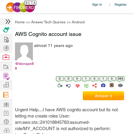
Sign In
Register
|
Home
>>
Answer Tech Queries
>>
Android
AWS Cognito account issue
Hire
almost 11 years ago
Post
Projects
Browse
Nerds
@ktonape8
Work
8
Find
0
0
0
1
0
1
0
584
Projects
Manage
Company
Answer it
Learn
Urgent Help....I have AWS cognito account but its not
Nerd
letting me create roles User:
Digest
Tech
arn:aws:sts::241018845783:assumed-
Q & A
role/MY_ACCOUNT is not authorized to perform:
Ask