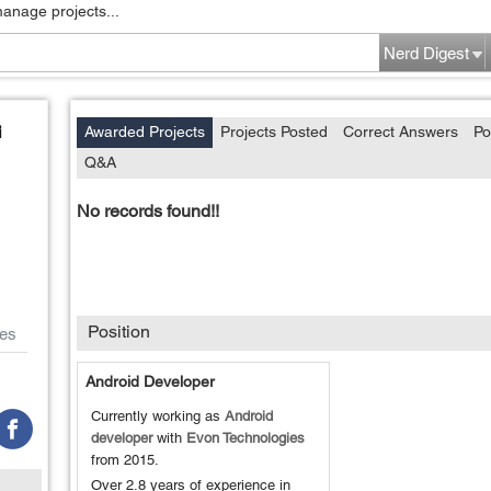
manage projects...
Nerd Digest
i
Awarded Projects
Projects Posted
Correct Answers
Po
Q&A
No records found!!
Position
es
Android Developer
Currently working as
Android
developer
with
Evon Technologies
from
2015
.
Over 2.8 years of experience in