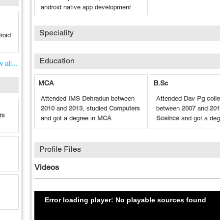
android native app development .
Speciality
roid
Education
 all...
MCA
B.Sc
Attended
IMS Dehradun
between
Attended
Dav Pg coll
2010
and
2013
, studied
Computers
between
2007
and
201
rs
and got a degree in
MCA
Sceince
and got a deg
Profile Files
Videos
Error loading player: No playable sources found