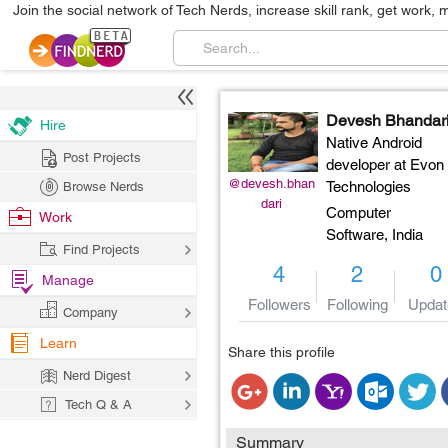
Join the social network of Tech Nerds, increase skill rank, get work, 
Devesh Bhandar
Hire
Native Android
Post Projects
developer at Evon
@devesh.bhan
Technologies
Browse Nerds
dari
Computer
Work
Software,
India
Find Projects
4
2
0
Manage
Followers
Following
Updat
Company
Learn
Share this profile
Nerd Digest
Tech Q & A
Summary