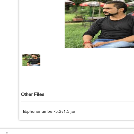
Other Files
libphonenumber-5.2v1.5.jar