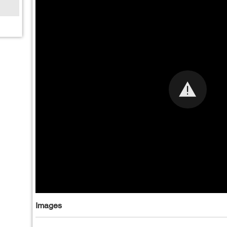
Images