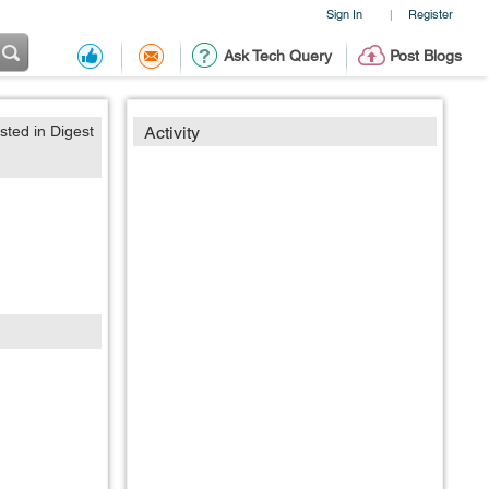
Sign In
Register
|
Ask Tech Query
Post Blogs
sted in Digest
Activity