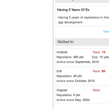
Having 5 Years Of Ex
Having 5 years of experience in And
app development.
View
Skilled In
Android
Rank:
13
Reputation:
995 pts
Exp:
12 yea
Active since
September, 2015
iOS
Rank:
69
Reputation:
30 pts
Active since
October, 2015
Angular
Rank:
Reputation:
0 pts
Active since
May, 2024