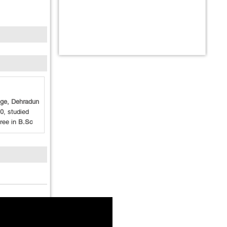
ege, Dehradun
0
, studied
ree in
B.Sc