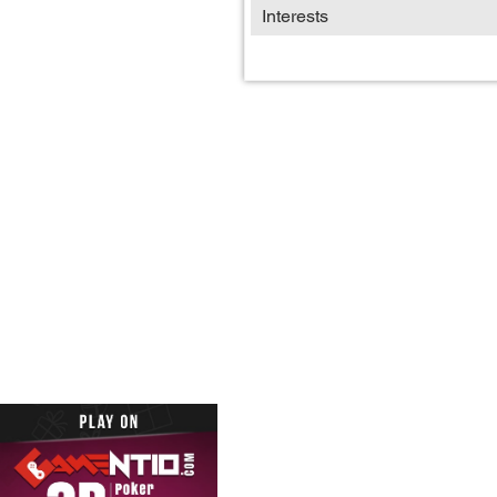
Interests