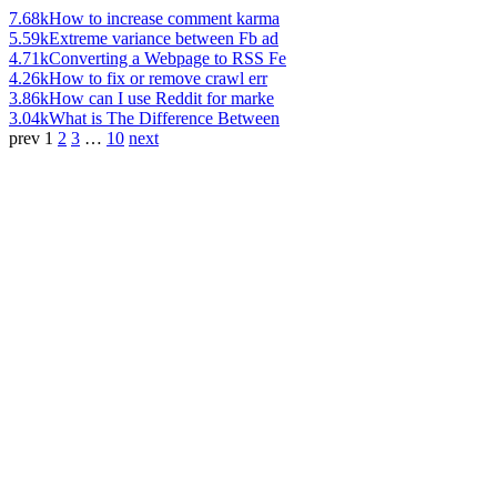
7.68k
How to increase comment karma
5.59k
Extreme variance between Fb ad
4.71k
Converting a Webpage to RSS Fe
4.26k
How to fix or remove crawl err
3.86k
How can I use Reddit for marke
3.04k
What is The Difference Between
prev
1
2
3
…
10
next