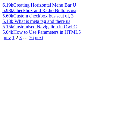
6.19k
Creating Horizontal Menu Bar U
5.98k
Checkbox and Radio Buttons usi
5.60k
Custom checkbox bus seat ui, 3
5.18k
What is meta tag and there us
5.15k
Customised Navigation in Owl C
5.04k
How to Use Parameters in HTML5
prev
1
2
3
…
76
next