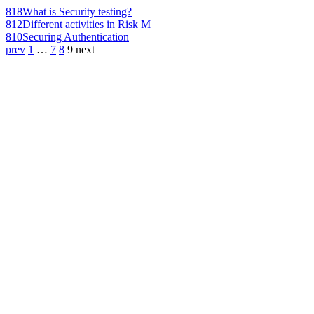
818
What is Security testing?
812
Different activities in Risk M
810
Securing Authentication
prev
1
…
7
8
9
next