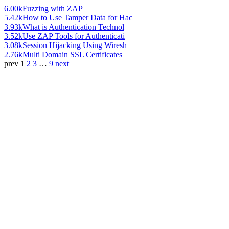
6.00k
Fuzzing with ZAP
5.42k
How to Use Tamper Data for Hac
3.93k
What is Authentication Technol
3.52k
Use ZAP Tools for Authenticati
3.08k
Session Hijacking Using Wiresh
2.76k
Multi Domain SSL Certificates
prev
1
2
3
…
9
next