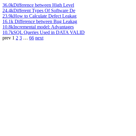
36.0k
Difference between High Level
24.4k
Different Types Of Software De
23.9k
How to Calculate Defect Leakag
16.1k
Difference between Bug Leakag
10.8k
Incremental model: Advantages
10.7k
SQL Queries Used in DATA VALID
prev
1
2
3
…
66
next