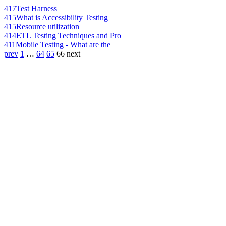
417
Test Harness
415
What is Accessibility Testing
415
Resource utilization
414
ETL Testing Techniques and Pro
411
Mobile Testing - What are the
prev
1
…
64
65
66
next