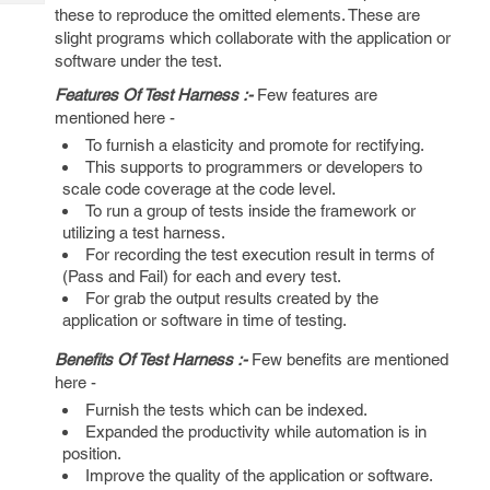
Tech
Post
these to reproduce the omitted elements. These are
Query
slight programs which collaborate with the application or
Blogs
software under the test.
Features Of Test Harness :-
Few features are
mentioned here -
To furnish a elasticity and promote for rectifying.
This supports to programmers or developers to
scale code coverage at the code level.
To run a group of tests inside the framework or
utilizing a test harness.
For recording the test execution result in terms of
(Pass and Fail) for each and every test.
For grab the output results created by the
application or software in time of testing.
Benefits Of Test Harness :-
Few benefits are mentioned
here -
Furnish the tests which can be indexed.
Expanded the productivity while automation is in
position.
Improve the quality of the application or software.