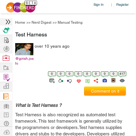
Sign In
Register
|
Home
>>
Nerd Digest
>>
Manual Testing
Test Harness
Hire
over 10 years ago
Post
Projects
Browse
@girish.jos
hi
Nerds
Work
0
0
0
0
0
0
0
0
417
Find
Projects
Manage
Comment on it
Company
Learn
What Is Test Harness ?
Nerd
Test Harness is also recognized as automated test
framework. This test framework is generally utilized by
Digest
Tech
the programmers or developers.Test harness supplies
Q & A
Ask
drivers and stubs to the developers. Developers utilized