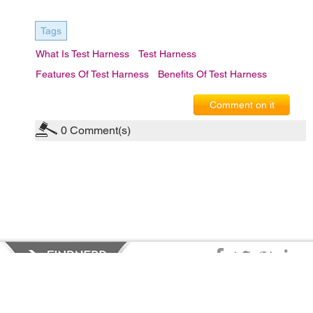
Tags
What Is Test Harness
Test Harness
Features Of Test Harness
Benefits Of Test Harness
Comment on it
0
Comment(s)
Privacy Policy
|
Terms of Service
|
© copyright 2026 FindNerd.com.
All rights reserved.