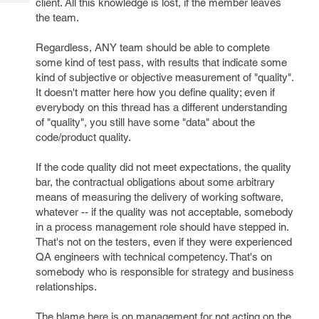
client. All this knowledge is lost, if the member leaves
Tech
Post
the team.
Query
Blogs
Regardless, ANY team should be able to complete
some kind of test pass, with results that indicate some
kind of subjective or objective measurement of "quality".
It doesn't matter here how you define quality; even if
everybody on this thread has a different understanding
of "quality", you still have some "data" about the
code/product quality.
If the code quality did not meet expectations, the quality
bar, the contractual obligations about some arbitrary
means of measuring the delivery of working software,
whatever -- if the quality was not acceptable, somebody
in a process management role should have stepped in.
That's not on the testers, even if they were experienced
QA engineers with technical competency. That's on
somebody who is responsible for strategy and business
relationships.
The blame here is on management for not acting on the