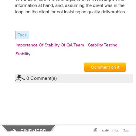
information at hand, and, assuming the client was in the
loop, on the client for not insisting on quality deliverables.
Tags
Importance Of Stability Of QA Team
Stability Testing
Stability
Comment on it
0
Comment(s)