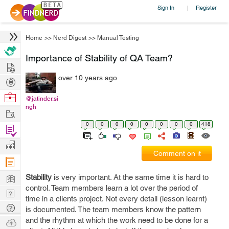
Sign In
Register
|
Home
>>
Nerd Digest
>>
Manual Testing
Importance of Stability of QA Team?
Hire
over 10 years ago
Post
Projects
Browse
@jatinder.si
ngh
Nerds
Work
0
0
0
0
0
0
0
0
418
Find
Projects
Manage
Comment on it
Company
Learn
Stability
is very important. At the same time it is hard to
control. Team members learn a lot over the period of
Nerd
time in a clients project. Not every detail (lesson learnt)
Digest
Tech
is documented. The team members know the pattern
Q & A
and the rhythm at which the work need to be done for a
Ask