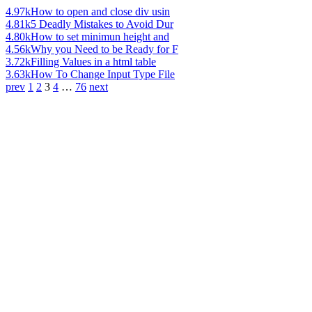
4.97k
How to open and close div usin
4.81k
5 Deadly Mistakes to Avoid Dur
4.80k
How to set minimun height and
4.56k
Why you Need to be Ready for F
3.72k
Filling Values in a html table
3.63k
How To Change Input Type File
prev
1
2
3
4
…
76
next