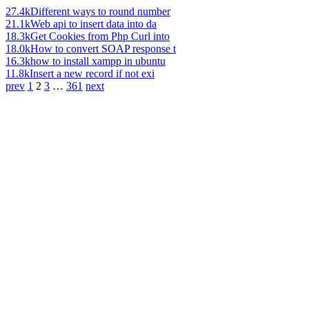
27.4k
Different ways to round number
21.1k
Web api to insert data into da
18.3k
Get Cookies from Php Curl into
18.0k
How to convert SOAP response t
16.3k
how to install xampp in ubuntu
11.8k
Insert a new record if not exi
prev
1
2
3
…
361
next