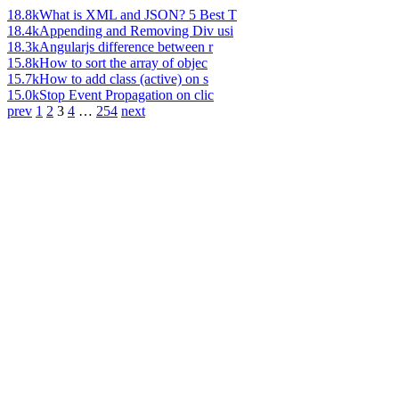
18.8k
What is XML and JSON? 5 Best T
18.4k
Appending and Removing Div usi
18.3k
Angularjs difference between r
15.8k
How to sort the array of objec
15.7k
How to add class (active) on s
15.0k
Stop Event Propagation on clic
prev
1
2
3
4
…
254
next