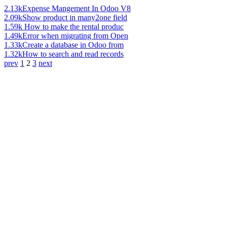
2.13k
Expense Mangement In Odoo V8
2.09k
Show product in many2one field
1.59k
How to make the rental produc
1.49k
Error when migrating from Open
1.33k
Create a database in Odoo from
1.32k
How to search and read records
prev
1
2
3
next