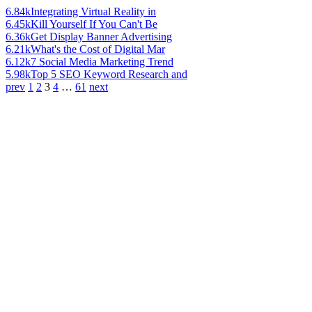
6.84k
Integrating Virtual Reality in
6.45k
Kill Yourself If You Can't Be
6.36k
Get Display Banner Advertising
6.21k
What's the Cost of Digital Mar
6.12k
7 Social Media Marketing Trend
5.98k
Top 5 SEO Keyword Research and
prev
1
2
3
4
…
61
next