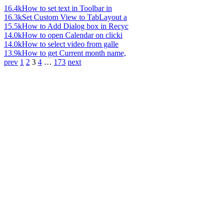
16.4k
How to set text in Toolbar in
16.3k
Set Custom View to TabLayout a
15.5k
How to Add Dialog box in Recyc
14.0k
How to open Calendar on clicki
14.0k
How to select video from galle
13.9k
How to get Current month name,
prev
1
2
3
4
…
173
next