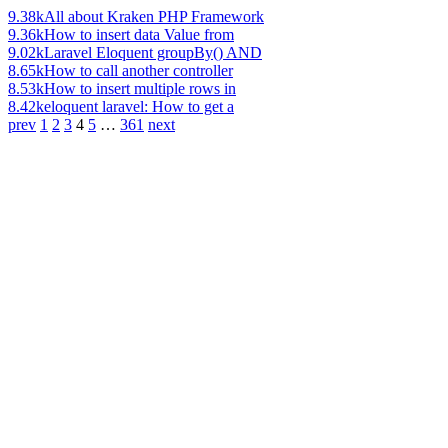
9.38k
All about Kraken PHP Framework
9.36k
How to insert data Value from
9.02k
Laravel Eloquent groupBy() AND
8.65k
How to call another controller
8.53k
How to insert multiple rows in
8.42k
eloquent laravel: How to get a
prev
1
2
3
4
5
…
361
next