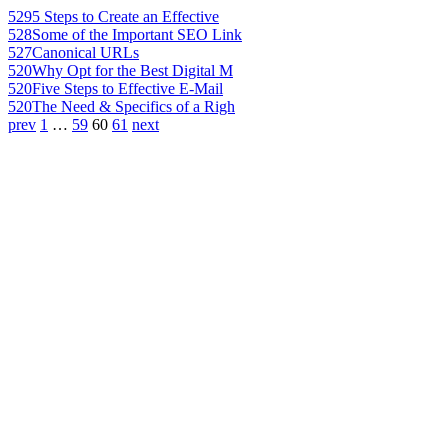
529
5 Steps to Create an Effective
528
Some of the Important SEO Link
527
Canonical URLs
520
Why Opt for the Best Digital M
520
Five Steps to Effective E-Mail
520
The Need & Specifics of a Righ
prev
1
…
59
60
61
next