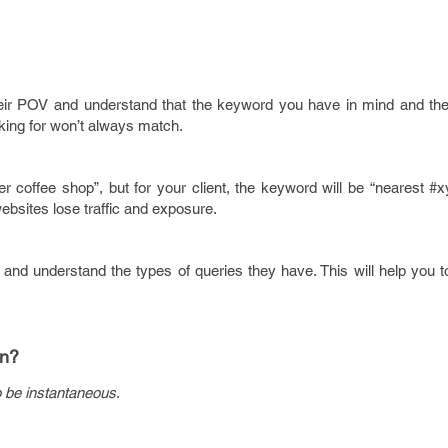
heir POV and understand that the keyword you have in mind and th
oking for won’t always match.
coffee shop”, but for your client, the keyword will be “nearest #x
websites lose traffic and exposure.
 and understand the types of queries they have. This will help you 
on?
 be instantaneous
.