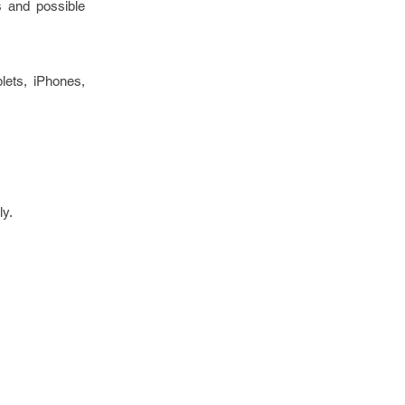
ds and possible
lets, iPhones,
ly.