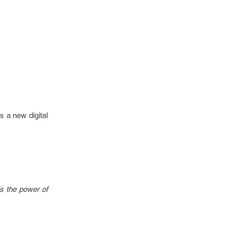
s a new digital
is the power of