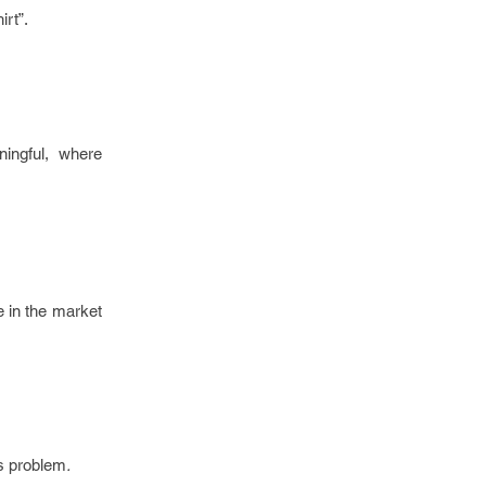
irt”.
ingful, where
e in the market
is problem
.