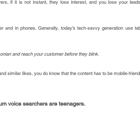
rs, if it is not instant, they lose interest, and you lose your lea
r and in phones. Generally, today’s tech-savvy generation use tab
nian and reach your customer before they blink.
and similar likes, you do know that the content has to be mobile-friend
um voice searchers are teenagers.