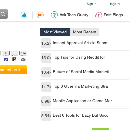
Sign In
Register
|
Ask Tech Query
Post Blogs
Most Viewed
Most Recent
Instant Approval Article Submi
15.2k
0
0
514
Top Tips for Using Reddit for
15.0k
ment on it
Future of Social Media Marketi
13.4k
Top 8 Guerrilla Marketing Stra
11.7k
Mobile Application or Game Mar
8.98k
Best 6 Tools for Lazy But Succ
8.54k