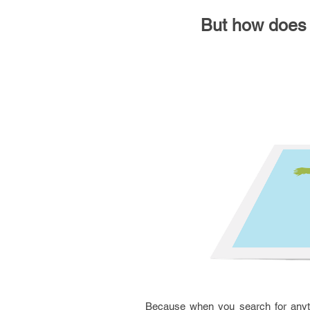
But how does i
Because when you search for anythi