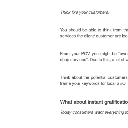
Think like your customers.
You should be able to think from t
services the client/ customer are lo
From your POV you might be “owner 
shop services”. Due to this, a lot of 
Think about the potential customers
frame your keywords for local SEO.
What about instant gratificati
Today consumers want everything to