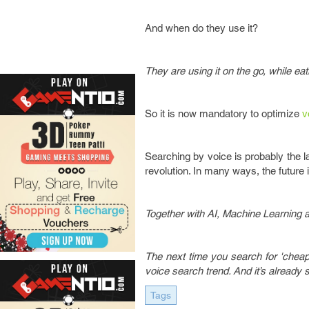
And when do they use it?
They are using it on the go, while ea
So it is now mandatory to optimize
v
Searching by voice is probably the la
revolution. In many ways, the future 
Together with AI, Machine Learning 
The next time you search for 'cheap p
voice search trend. And it’s already s
Tags