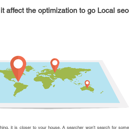
t affect the optimization to go Local se
ng, it is closer to your house. A searcher won’t search for someth