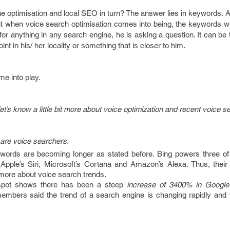
gine optimisation and local SEO in turn? The answer lies in keywords. 
ut when voice search optimisation comes into being, the keywords wi
 anything in any search engine, he is asking a question. It can be 
joint in his/ her locality or something that is closer to him.
e into play.
et’s know a little bit more about voice optimization and recent voice s
 are voice searchers
.
 words are becoming longer as stated before. Bing powers three of
Apple’s Siri, Microsoft’s Cortana and Amazon’s Alexa. Thus, their s
more about voice search trends.
spot shows there has been a steep
increase of 3400% in Google
members said the trend of a search engine is changing rapidly and