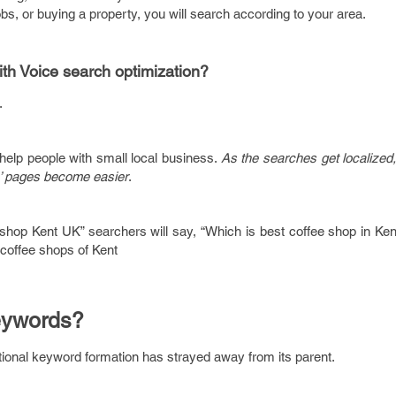
 jobs, or buying a property, you will search according to your area.
ith Voice search optimization?
.
help people with small local business.
As the searches get localized
s’ pages become easier
.
 shop Kent UK” searchers will say, “Which is best coffee shop in Ken
 coffee shops of Kent
eywords?
itional keyword formation has strayed away from its parent.