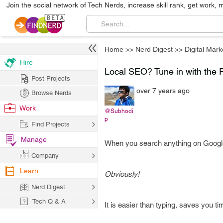
Join the social network of Tech Nerds, increase skill rank, get work, 
Home
>>
Nerd Digest
>>
Digital Mark
Hire
Local SEO? Tune in with the 
Post Projects
over 7 years ago
Browse Nerds
Work
@Subhodi
p
Find Projects
Manage
When you search anything on Google, 
Company
Learn
Obviously!
Nerd Digest
Tech Q & A
It is easier than typing, saves you t