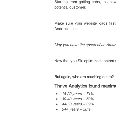
Starting from getting cabs, to answe
potential customer.
Make sure your website loads faste
Androids, etc.
May you have the speed of an Amazo
Now that you
Siri optimized content 
But again, who are reaching out to?
Thrive Analytics found maxim
18-29 years – 71%
30-43 years – 59%
44-53 years – 39%
54+ years – 38%