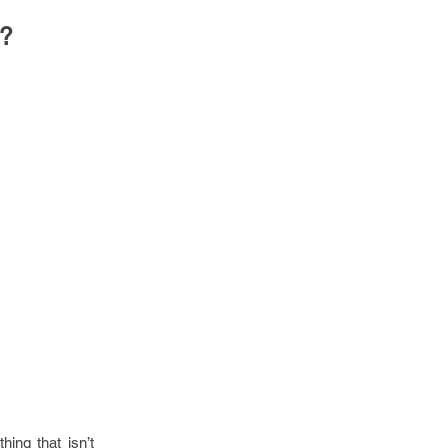
o?
ing that isn’t