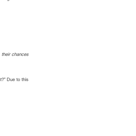
, their chances
t?” Due to this