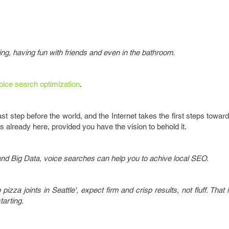
ting, having fun with friends and even in the bathroom.
oice search optimization
.
st step before the world, and the Internet takes the first steps toward
is already here, provided you have the vision to behold it.
and Big Data, voice searches can help you to achive local SEO.
izza joints in Seattle', expect firm and crisp results, not fluff. That 
tarting.