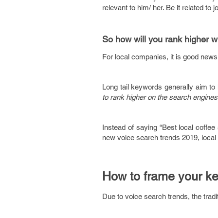
relevant to him/ her. Be it related to
So how will you rank higher w
For local companies, it is good news
Long tail keywords generally aim to 
to rank higher on the search engine
Instead of saying “Best local coffee
new voice search trends 2019, local
How to frame your k
Due to voice search trends, the trad