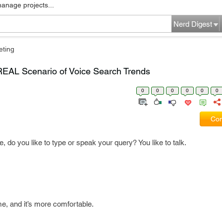
manage projects...
Nerd Digest
eting
REAL Scenario of Voice Search Trends
0
0
0
0
0
0
Com
do you like to type or speak your query? You like to talk.
ime, and it’s more comfortable.