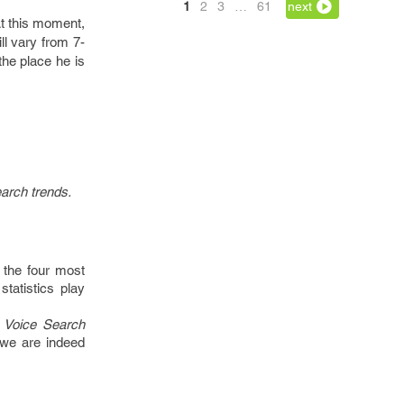
1
2
3
…
61
next
At this moment,
ll vary from 7-
the place he is
earch trends.
 the four most
tatistics play
 Voice Search
 we are indeed