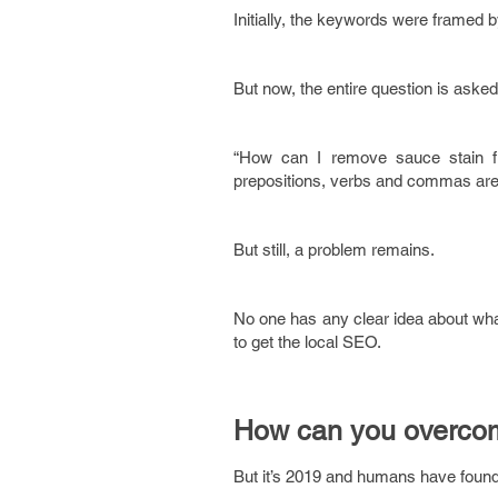
Initially, the keywords were framed b
But now, the entire question is asked
“How can I remove sauce stain f
prepositions, verbs and commas are 
But still, a problem remains.
No one has any clear idea about what
to get the local SEO.
How can you overco
But it’s 2019 and humans have found 