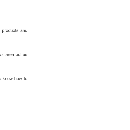
e products and
yz area coffee
to know how to