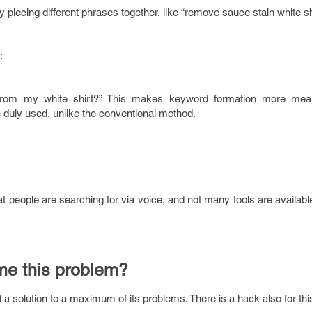
y piecing different phrases together, like “remove sauce stain white sh
:
rom my white shirt?” This makes keyword formation more mean
duly used, unlike the conventional method.
 people are searching for via voice, and not many tools are availabl
me this problem?
a solution to a maximum of its problems. There is a hack also for th