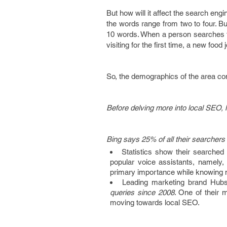
But how will it affect the search en
the words range from two to four. B
10 words. When a person searches for
visiting for the first time, a new food 
So, the demographics of the area com
Before delving more into local SEO, l
Bing says 25% of all their searchers
Statistics show their searched
popular voice assistants, namely, 
primary importance while knowing 
Leading marketing brand Hub
queries since 2008
. One of their 
moving towards local SEO.