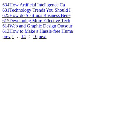
634
How Artificial Intelligence Ca
631
Technology Trends You Should I
625
How do Start-ups Business Bene
615
Developing More Effective Tech
614
Web and Graphic Design Outsour
613
How to Make a Hassle-free Huma
prev
1
…
14
15
16
next