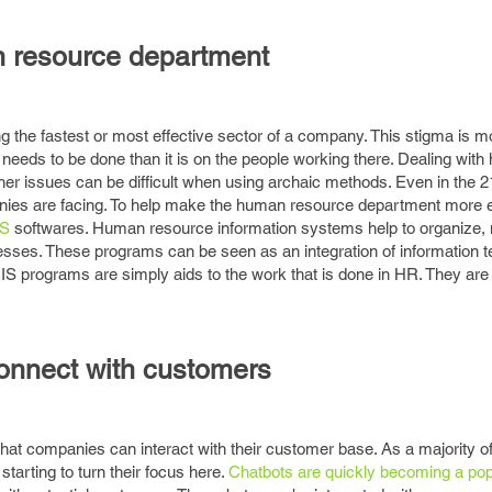
n resource department
 the fastest or most effective sector of a company. This stigma is m
 needs to be done than it is on the people working there. Dealing with h
er issues can be difficult when using archaic methods. Even in the 2
ies are facing. To help make the human resource department more eff
IS
softwares. Human resource information systems help to organize, 
esses. These programs can be seen as an integration of information t
 programs are simply aids to the work that is done in HR. They are
connect with customers
hat companies can interact with their customer base. As a majority 
starting to turn their focus here.
Chatbots are quickly becoming a po