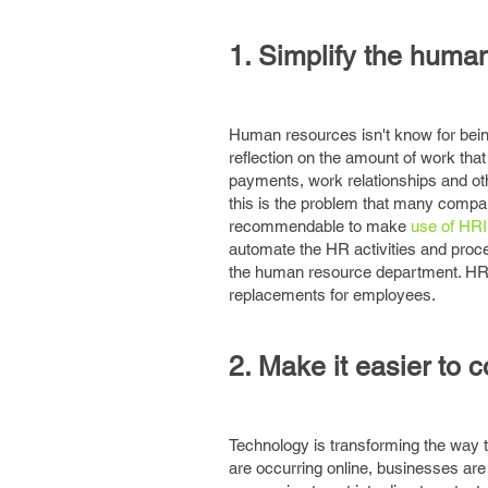
1. Simplify the huma
Human resources isn't know for being
reflection on the amount of work that
payments, work relationships and oth
this is the problem that many compan
recommendable to make
use of HR
automate the HR activities and proc
the human resource department. HRIS
replacements for employees.
2. Make it easier to 
Technology is transforming the way t
are occurring online, businesses are 