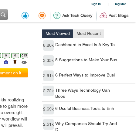
Sign In
Register
|
Ask Tech Query
Post Blogs
Most Viewed
Most Recent
Dashboard in Excel Is A Key To
8.20k
0
0
615
5 Suggestions to Make Your Bus
3.35k
ment on it
6 Perfect Ways to Improve Busi
2.91k
Three Ways Technology Can
2.72k
Boos
kly realizing
e to gain more
6 Useful Business Tools to Enh
2.69k
me oversight
r workflow will
Why Companies Should Try And
2.51k
ill prevail.
D