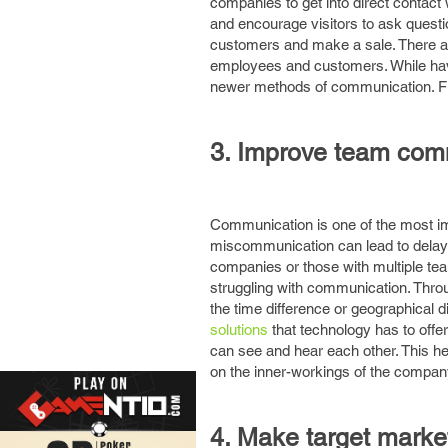
companies to get into direct contact
and encourage visitors to ask quest
customers and make a sale. There ar
employees and customers. While havin
newer methods of communication. Fur
3. Improve team com
Communication is one of the most im
miscommunication can lead to delays,
companies or those with multiple te
struggling with communication. Thro
the time difference or geographical d
solutions
that technology has to offe
can see and hear each other. This h
on the inner-workings of the compan
4. Make target marke