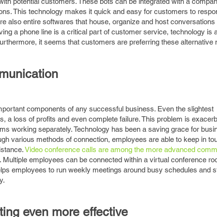
 with potential customers. These bots can be integrated with a compa
ions. This technology makes it quick and easy for customers to respo
e also entire softwares that house, organize and host conversation
g a phone line is a critical part of customer service, technology is a
thermore, it seems that customers are preferring these alternative
munication
portant components of any successful business. Even the slightest
 a loss of profits and even complete failure. This problem is exacerb
ams working separately. Technology has been a saving grace for bus
ugh various methods of connection, employees are able to keep in to
istance.
Video conference calls are among the more advanced comm
r. Multiple employees can be connected within a virtual conference r
elps employees to run weekly meetings around busy schedules and s
y.
ting even more effective