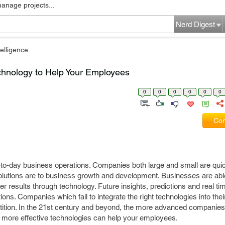
manage projects...
Nerd Digest
elligence
chnology to Help Your Employees
0
0
0
0
0
0
Com
y-to-day business operations. Companies both large and small are quic
olutions are to business growth and development. Businesses are abl
ker results through technology. Future insights, predictions and real ti
lutions. Companies which fail to integrate the right technologies into thei
tition. In the 21st century and beyond, the more advanced companies w
 more effective technologies can help your employees.