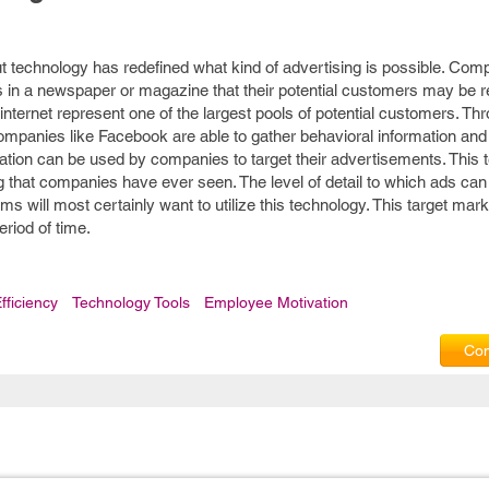
ut technology has redefined what kind of advertising is possible. Com
ds in a newspaper or magazine that their potential customers may be r
e internet represent one of the largest pools of potential customers. T
ompanies like Facebook are able to gather behavioral information and
rmation can be used by companies to target their advertisements. This 
g that companies have ever seen. The level of detail to which ads can
s will most certainly want to utilize this technology. This target marke
riod of time.
fficiency
Technology Tools
Employee Motivation
Com