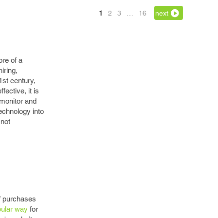
1
2
3
…
16
next
ore of a
iring,
1st century,
ective, it is
monitor and
echnology into
 not
of purchases
pular way
for