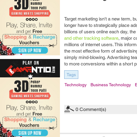
Target marketing isn't a new term, b
longer have to strategically place a
billions of users online each day, th
and other tracking software
, major c
millions of internet users. This info
the most effective form of advertisin
simply mind-blowing. Advertising team
to more conversions within a short pe
Tags
Technology
Business Technology
E
0
Comment(s)