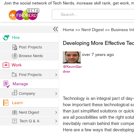
Join the social network of Tech Nerds, increase skill rank, get work, 
Home
>>
Nerd Digest
>>
Business Int
Hire
Developing More Effective Te
Post Projects
over 7 years ago
Browse Nerds
Work
@KevinGar
dner
Find Projects
Manage
Company
Technology is an integral part of da
Learn
how important these technological s
than just simplified solutions or quic
Nerd Digest
are all possibilities with the right so
Tech Q & A
inevitably remain behind their compe
Here are a few ways that developing