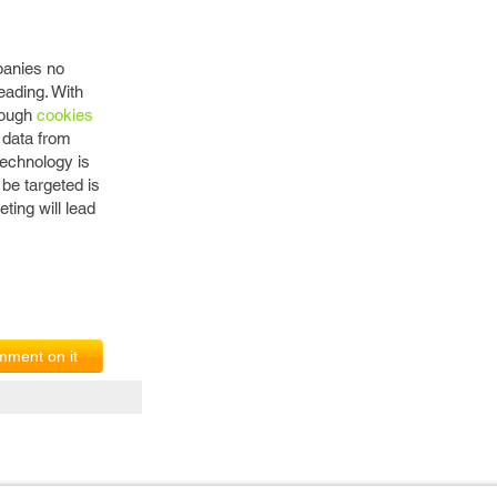
panies no
eading. With
hrough
cookies
 data from
technology is
 be targeted is
ting will lead
ment on it