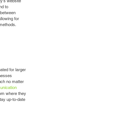
ny's website
nd to
s between
llowing for
 methods.
ated for larger
inesses
uch no matter
unication
oom where they
tay up-to-date