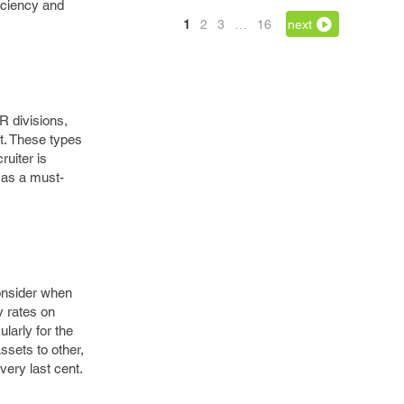
iciency and
1
2
3
…
16
next
R divisions,
t. These types
ruiter is
d as a must-
consider when
y rates on
larly for the
ssets to other,
very last cent.