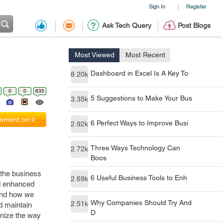
Sign In
Register
|
Ask Tech Query
Post Blogs
Most Viewed
Most Recent
Dashboard in Excel Is A Key To
8.20k
0
0
635
5 Suggestions to Make Your Bus
3.35k
ment on it
6 Perfect Ways to Improve Busi
2.92k
Three Ways Technology Can
2.72k
Boos
m the business
6 Useful Business Tools to Enh
2.69k
nd enhanced
 and how we
Why Companies Should Try And
2.51k
d maintain
D
onize the way