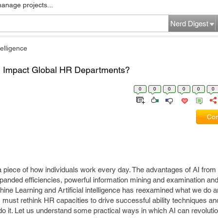
manage projects...
Nerd Digest
elligence
Can Impact Global HR Departments?
0
0
0
0
0
0
Com
to a piece of how individuals work every day. The advantages of AI fro
expanded efficiencies, powerful information mining and examination a
hine Learning and Artificial intelligence has reexamined what we do
must rethink HR capacities to drive successful ability techniques an
 do it. Let us understand some practical ways in which AI can revoluti