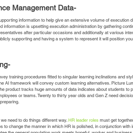
ance Management Data
-
supporting information to help give an extensive volume of execution dat
rted information is upsetting execution administration by gathering cont
sentatives after particular occasions and additionally at various int
icly supporting and having a system to represent it will position you 
ing
-
vey training procedures fitted to singular learning inclinations and sty
the AI framework will convey custom learning alternatives. Picture L
 the product tracks huge amounts of data indicates about students to p
 employees or teams. Twenty to thirty year olds and Gen Z need decisi
preparing.
we need to do things different way.
HR leader roles
must get togethe
s to change the manner in which HR is polished, in conjunction with 
rantee the general population work meets hopeful, worker and business