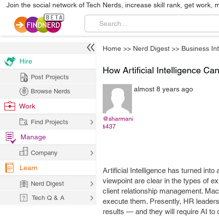
Join the social network of Tech Nerds, increase skill rank, get work, 
Home
>>
Nerd Digest
>>
Business Int
Hire
How Artificial Intelligence 
Post Projects
almost 8 years ago
Browse Nerds
Work
@sharmani
Find Projects
ti437
Manage
Company
Learn
Artificial Intelligence has turned in
viewpoint are clear in the types of 
Nerd Digest
client relationship management. Mac
Tech Q & A
execute them. Presently, HR leaders 
results — and they will require AI to