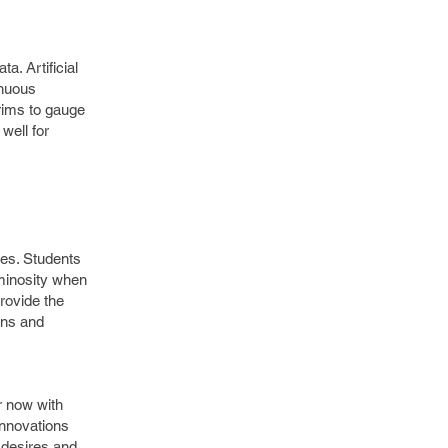
a. Artificial
inuous
erims to gauge
well for
les. Students
uminosity when
rovide the
ons and
r now with
innovations
 desires and