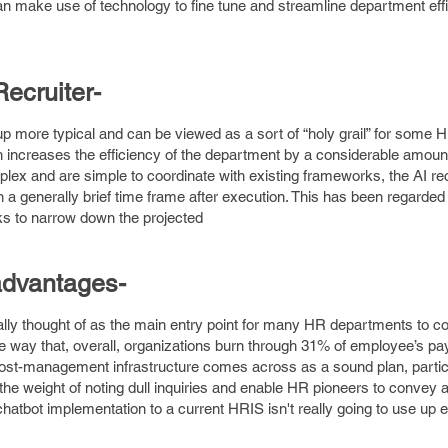
 make use of technology to fine tune and streamline department eff
Recruiter
-
up more typical and can be viewed as a sort of “holy grail” for some H
h increases the efficiency of the department by a considerable amoun
lex and are simple to coordinate with existing frameworks, the AI rec
n a generally brief time frame after execution. This has been regarde
ks to narrow down the projected
 advantages
-
rally thought of as the main entry point for many HR departments to 
e way that, overall, organizations burn through 31% of employee’s pa
cost-management infrastructure comes across as a sound plan, particu
he weight of noting dull inquiries and enable HR pioneers to convey a
atbot implementation to a current HRIS isn't really going to use up e