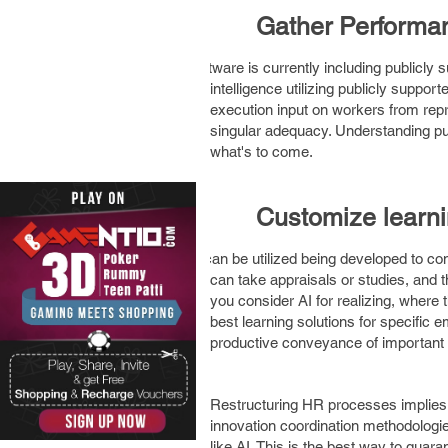
3.
Gather Perform
Software is currently including publicly 
intelligence utilizing publicly suppo
execution input on workers from repre
singular adequacy. Understanding publ
what's to come.
4.
Customize learn
AI can be utilized being developed to con
can take appraisals or studies, and 
you consider AI for realizing, where
best learning solutions for specific
productive conveyance of important 
Restructuring HR processes implies 
innovation coordination methodologie
like AI. This is the best way to gua