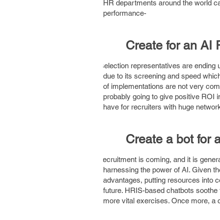
HR departments around the world can
performance-
1.
Create for an AI 
AI selection representatives are ending 
due to its screening and speed whic
of implementations are not very comp
probably going to give positive ROI i
have for recruiters with huge networ
2.
Create a bot for
AI recruitment is coming, and it is gene
harnessing the power of AI. Given th
advantages, putting resources into 
future. HRIS-based chatbots soothe t
more vital exercises. Once more, a ch