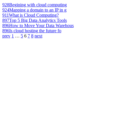
928
Begining with cloud computing
924
Mapping a domain to an IP in g
911
What is Cloud Computing?
897
Top 5 Big Data Analytics Tools
896
How to Move Your Data Warehous
896
Is cloud hosting the future fo
prev
1
…
5
6
7
8
next