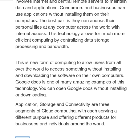
involves internet and central remote servers to maintain
Tech
Post
data and applications. Consumers and businesses can
Query
Blogs
use applications without installing them on their
computers. The best part is they can access their
personal files at any computer across the world with
internet access. This technology allows for much more
efficient computing by centralizing data storage,
processing and bandwidth.
This is new form of computing to allow users from all
over the world to access something without installing
and downloading the software on their own computers.
Google docs is one of many amazing examples of this
technology. You can open Google docs without installing
or downloading.
Application, Storage and Connectivity are three
segments of Cloud computing, with each serving a
different purpose and offering different products for
businesses and individuals around the world.