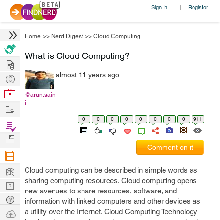
Sign In
Register
|
Home
>>
Nerd Digest
>>
Cloud Computing
What is Cloud Computing?
Hire
almost 11 years ago
Post
Projects
Browse
@arun.sain
i
Nerds
Work
0
0
0
0
0
0
0
0
911
Find
Projects
Manage
Comment on it
Company
Learn
Cloud computing can be described in simple words as
sharing computing resources. Cloud computing opens
Nerd
new avenues to share resources, software, and
Digest
Tech
information with linked computers and other devices as
Q & A
a utility over the Internet. Cloud Computing Technology
Ask