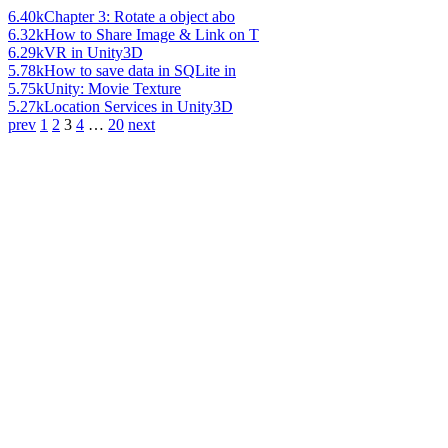
6.40k
Chapter 3: Rotate a object abo
6.32k
How to Share Image & Link on T
6.29k
VR in Unity3D
5.78k
How to save data in SQLite in
5.75k
Unity: Movie Texture
5.27k
Location Services in Unity3D
prev
1
2
3
4
…
20
next