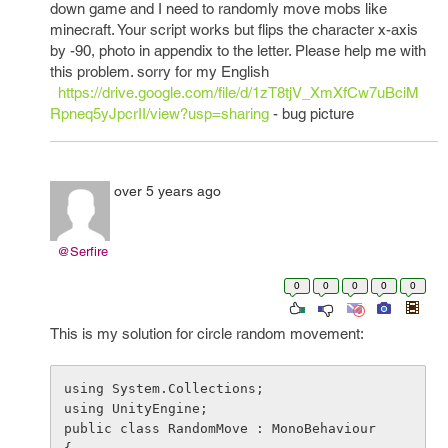
down game and I need to randomly move mobs like
minecraft. Your script works but flips the character x-axis
by -90, photo in appendix to the letter. Please help me with
this problem. sorry for my English
https://drive.google.com/file/d/1zT8tjV_XmXfCw7uBciM
Rpneq5yJpcrII/view?usp=sharing
- bug picture
over 5 years ago
@Serfire
0
0
0
0
0
This is my solution for circle random movement:
using System.Collections;

using UnityEngine;

public class RandomMove : MonoBehaviour
