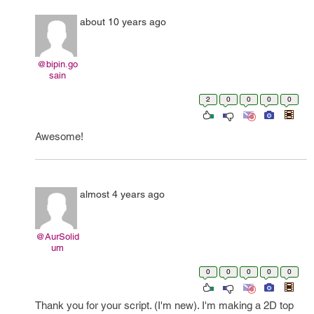
about 10 years ago
@bipin.go
sain
2
0
0
0
0
Awesome!
almost 4 years ago
@AurSolid
um
0
0
0
0
0
Thank you for your script. (I'm new). I'm making a 2D top