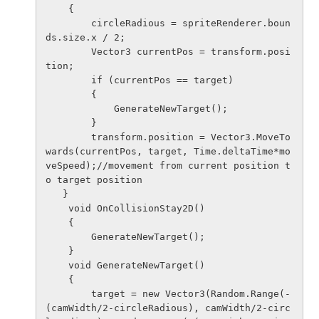
    {

        circleRadious = spriteRenderer.boun
ds.size.x / 2;

        Vector3 currentPos = transform.posi
tion;

        if (currentPos == target)

        {

            GenerateNewTarget();

        }

        transform.position = Vector3.MoveTo
wards(currentPos, target, Time.deltaTime*mo
veSpeed);//movement from current position t
o target position

   }

    void OnCollisionStay2D()

    {

        GenerateNewTarget();

    }

    void GenerateNewTarget()

    {

        target = new Vector3(Random.Range(-
(camWidth/2-circleRadious), camWidth/2-circ