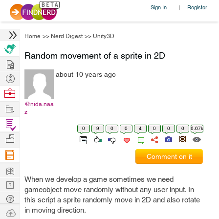
Sign In
Register
|
Home
>>
Nerd Digest
>>
Unity3D
Random movement of a sprite in 2D
Hire
about 10 years ago
Post
Projects
Browse
Nerds
@nida.naa
Work
z
Find
0
9
0
0
4
0
0
0
6.67k
Projects
Manage
Company
Comment on it
Learn
When we develop a game sometimes we need
Nerd
gameobject move randomly without any user input. In
Digest
Tech
this script a sprite randomly move in 2D and also rotate
Q & A
in moving direction.
Ask