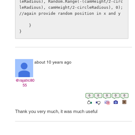
leRadious), Random.Range(-(camHeight/2-circ
leRadious), camHeight/2-circleRadious), 0); 
//again provide random position in x and y

    }

about 10 years ago
@rajatrc80
55
0
0
0
0
0
Thank you very much, it was much useful