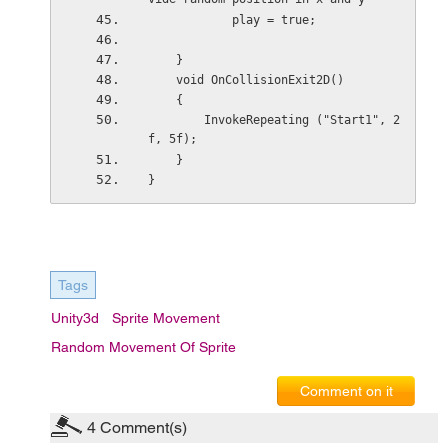
            play = true;
    }
    void OnCollisionExit2D()
    {
        InvokeRepeating ("Start1", 2
f, 5f);
    }
}
Tags
Unity3d
Sprite Movement
Random Movement Of Sprite
Comment on it
4
Comment(s)