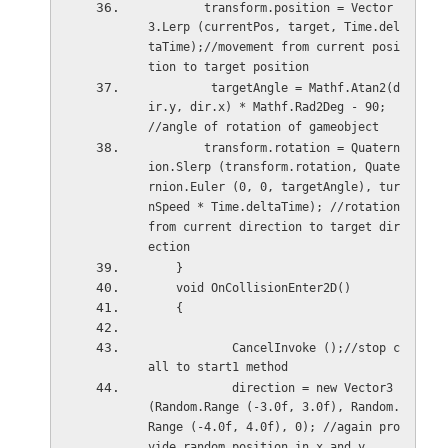
        transform.position = Vector
3.Lerp (currentPos, target, Time.del
taTime);//movement from current posi
tion to target position
         targetAngle = Mathf.Atan2(d
ir.y, dir.x) * Mathf.Rad2Deg - 90; 
//angle of rotation of gameobject
        transform.rotation = Quatern
ion.Slerp (transform.rotation, Quate
rnion.Euler (0, 0, targetAngle), tur
nSpeed * Time.deltaTime); //rotation 
from current direction to target dir
ection
    }
    void OnCollisionEnter2D()
    {
            CancelInvoke ();//stop c
all to start1 method
            direction = new Vector3 
(Random.Range (-3.0f, 3.0f), Random.
Range (-4.0f, 4.0f), 0); //again pro
vide random position in x and y