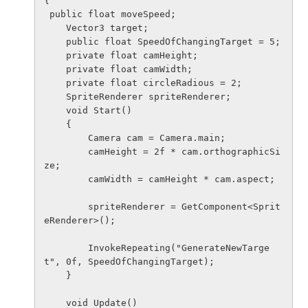
{

 public float moveSpeed;

    Vector3 target;

    public float SpeedOfChangingTarget = 5;

    private float camHeight;

    private float camWidth;

    private float circleRadious = 2;

    SpriteRenderer spriteRenderer;

    void Start()

    {

        Camera cam = Camera.main;

        camHeight = 2f * cam.orthographicSi
ze;

        camWidth = camHeight * cam.aspect;

        spriteRenderer = GetComponent<Sprit
eRenderer>();

        InvokeRepeating("GenerateNewTarge
t", 0f, SpeedOfChangingTarget);

    }

    void Update()
