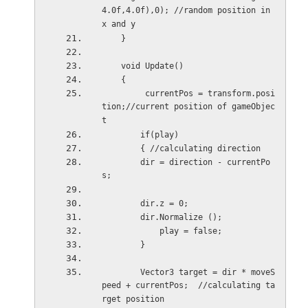
4.0f,4.0f),0); //random position in 
x and y
    }
    void Update()
    {
         currentPos = transform.posi
tion;//current position of gameObjec
t
        if(play)
        { //calculating direction
        dir = direction - currentPo
s;  
        dir.z = 0;
        dir.Normalize ();
            play = false;
        }    
        Vector3 target = dir * moveS
peed + currentPos;  //calculating ta
rget position