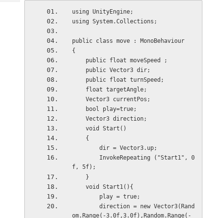
Tech
Post
using UnityEngine;
Query
Blogs
using System.Collections;
public class move : MonoBehaviour 
{
    public float moveSpeed ;
    public Vector3 dir;
    public float turnSpeed;
    float targetAngle;
    Vector3 currentPos;
    bool play=true;
    Vector3 direction;
    void Start()
    {
        dir = Vector3.up;
        InvokeRepeating ("Start1", 0
f, 5f);
    }
    void Start1(){
        play = true;
        direction = new Vector3(Rand
om.Range(-3.0f,3.0f),Random.Range(-