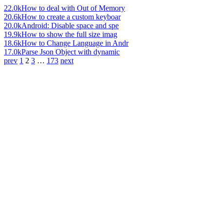
22.0k
How to deal with Out of Memory
20.6k
How to create a custom keyboar
20.0k
Android: Disable space and spe
19.9k
How to show the full size imag
18.6k
How to Change Language in Andr
17.0k
Parse Json Object with dynamic
prev
1
2
3
…
173
next