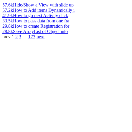
57.6k
Hide/Show a View with slide up
57.2k
How to Add items Dynamically i
41.9k
How to go next Activity click
33.5k
How to pass data from one fra
29.8k
How to create Registration for
28.8k
Save ArrayList of Object into
prev
1
2
3
…
173
next