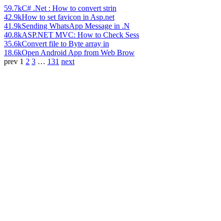
59.7k
C# .Net : How to convert strin
42.9k
How to set favicon in Asp.net
41.9k
Sending WhatsApp Message in .N
40.8k
ASP.NET MVC: How to Check Sess
35.6k
Convert file to Byte array in
18.6k
Open Android App from Web Brow
prev
1
2
3
…
131
next