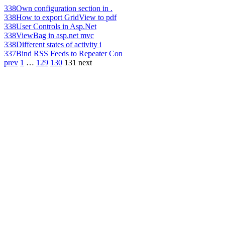
338
Own configuration section in .
338
How to export GridView to pdf
338
User Controls in Asp.Net
338
ViewBag in asp.net mvc
338
Different states of activity i
337
Bind RSS Feeds to Repeater Con
prev
1
…
129
130
131
next