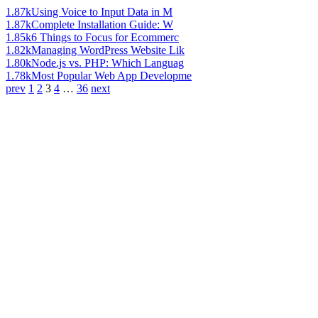
1.87k
Using Voice to Input Data in M
1.87k
Complete Installation Guide: W
1.85k
6 Things to Focus for Ecommerc
1.82k
Managing WordPress Website Lik
1.80k
Node.js vs. PHP: Which Languag
1.78k
Most Popular Web App Developme
prev
1
2
3
4
…
36
next