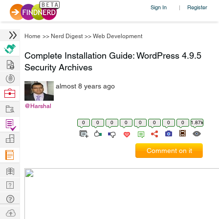
Sign In
Register
|
Home
>>
Nerd Digest
>>
Web Development
Complete Installation Guide: WordPress 4.9.5
Hire
Security Archives
Post
almost 8 years ago
Projects
Browse
Nerds
Work
@Harshal
Find
0
0
0
0
0
0
0
0
1.87k
Projects
Manage
Comment on it
Company
Learn
Nerd
Digest
Tech
Q & A
Ask