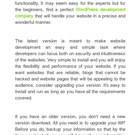
functionality. It may seem easy for the experts but for
the beginners, find a perfect
WordPress development
company
that will handle your website in a precise and
wonderful manner.
The latest version is meant to make website
development an easy and simple task where
developers can focus both on security and intuitiveness
of the websites. Very simple to install and you will enjoy
the flexibility and performance of your website. If you
want websites that are reliable, blogs that cannot be
hacked and website pages that will be appealing to the
audience, consider upgrading your version. It’s easy to
install and run as long as you have all the requirements
covered.
If you have an older version, you don’t need a new
version download. All you need is to upgrade your WP.
Before you do, backup your information so that by the