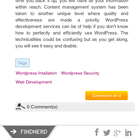
time you back it up, you will have all your information
within reach. Content management system has been
taken to another unique level where quality and
effectiveness are made a priority. WordPress
development services can be of help if you don’t know
how to perfectly and efficiently use WordPress. The
technicalities could be confusing but as you get along,
you will see it easy and doable.
Tags
Wordpress Intallation
Wordpress Security
Web Development
Comment on it
0
Comment(s)