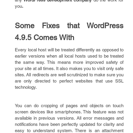
you
.
Some Fixes that WordPress
4.9.5 Comes With
Every local host will be treated differently as opposed to
earlier versions when all local hosts used to be treated
the same way. This means more improved safety of
your site at all times. It also makes you to visit only safe
sites. All redirects are well scrutinized to make sure you
are only directed to perfect websites that use SSL
technology.
You can do cropping of pages and objects on touch
screen devices like smartphones. This feature was not
available in previous versions. All error messages and
notifications have been perfectly updated for clarity and
easy to understand system. There is an attachment