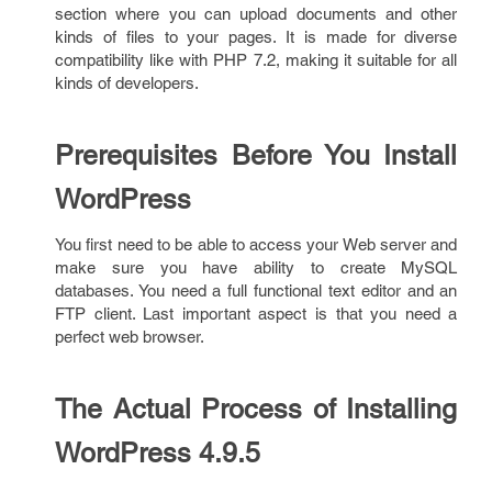
section where you can upload documents and other
kinds of files to your pages. It is made for diverse
compatibility like with PHP 7.2, making it suitable for all
kinds of developers.
Prerequisites Before You Install
WordPress
You first need to be able to access your Web server and
make sure you have ability to create MySQL
databases. You need a full functional text editor and an
FTP client. Last important aspect is that you need a
perfect web browser.
The Actual Process of Installing
WordPress 4.9.5