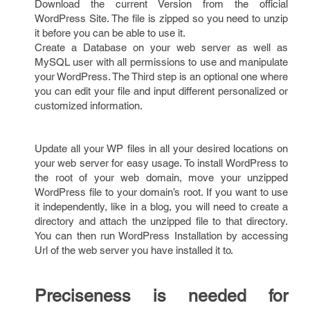
Download the current Version from the official
WordPress Site. The file is zipped so you need to unzip
it before you can be able to use it.
Create a Database on your web server as well as
MySQL user with all permissions to use and manipulate
your WordPress. The Third step is an optional one where
you can edit your file and input different personalized or
customized information.
Update all your WP files in all your desired locations on
your web server for easy usage. To install WordPress to
the root of your web domain, move your unzipped
WordPress file to your domain’s root. If you want to use
it independently, like in a blog, you will need to create a
directory and attach the unzipped file to that directory.
You can then run WordPress Installation by accessing
Url of the web server you have installed it to.
Preciseness is needed for