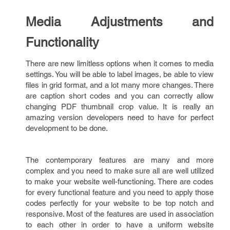
Media Adjustments and
Functionality
There are new limitless options when it comes to media
settings. You will be able to label images, be able to view
files in grid format, and a lot many more changes. There
are caption short codes and you can correctly allow
changing PDF thumbnail crop value. It is really an
amazing version developers need to have for perfect
development to be done.
The contemporary features are many and more
complex and you need to make sure all are well utilized
to make your website well-functioning. There are codes
for every functional feature and you need to apply those
codes perfectly for your website to be top notch and
responsive. Most of the features are used in association
to each other in order to have a uniform website