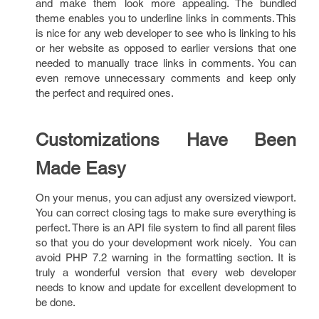
and make them look more appealing. The bundled
theme enables you to underline links in comments. This
is nice for any web developer to see who is linking to his
or her website as opposed to earlier versions that one
needed to manually trace links in comments. You can
even remove unnecessary comments and keep only
the perfect and required ones.
Customizations Have Been
Made Easy
On your menus, you can adjust any oversized viewport.
You can correct closing tags to make sure everything is
perfect. There is an API file system to find all parent files
so that you do your development work nicely. You can
avoid PHP 7.2 warning in the formatting section. It is
truly a wonderful version that every web developer
needs to know and update for excellent development to
be done.