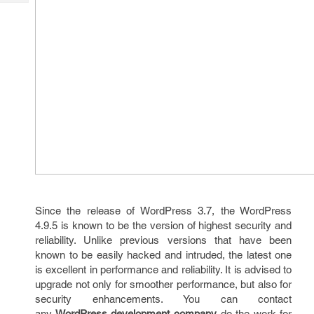
Tech
Post
Query
Blogs
Since the release of WordPress 3.7, the WordPress
4.9.5 is known to be the version of highest security and
reliability. Unlike previous versions that have been
known to be easily hacked and intruded, the latest one
is excellent in performance and reliability. It is advised to
upgrade not only for smoother performance, but also for
security enhancements. You can contact
any
WordPress development company
do the work for