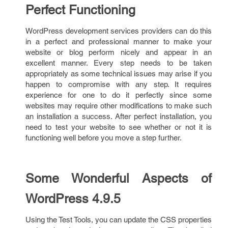
Perfect Functioning
WordPress development services providers can do this
in a perfect and professional manner to make your
website or blog perform nicely and appear in an
excellent manner. Every step needs to be taken
appropriately as some technical issues may arise if you
happen to compromise with any step. It requires
experience for one to do it perfectly since some
websites may require other modifications to make such
an installation a success. After perfect installation, you
need to test your website to see whether or not it is
functioning well before you move a step further.
Some Wonderful Aspects of
WordPress 4.9.5
Using the Test Tools, you can update the CSS properties