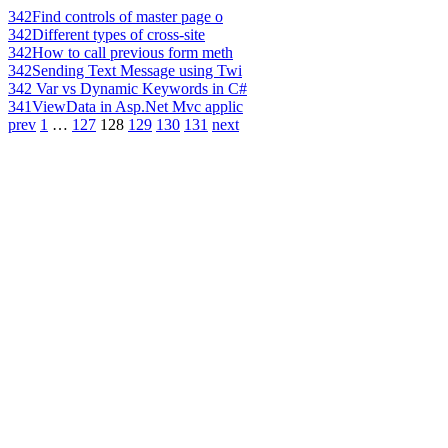
342
Find controls of master page o
342
Different types of cross-site
342
How to call previous form meth
342
Sending Text Message using Twi
342
Var vs Dynamic Keywords in C#
341
ViewData in Asp.Net Mvc applic
prev
1
…
127
128
129
130
131
next