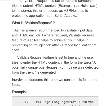
If the "ValidateRequest" is set to true and someone
Tech
Post
tries to submit HTML content (Example:<a> Hello </a>)
Query
Blogs
to the server, this error occurs as ASP.Net tries to
protect the application from Script Attacks.
What is "ValidateRequest" ?
As it is always recommended to validate input data
and HTML encode it where required, ValidateRequest
feature of Asp.Net helps to achieve this. It helps in
preventing script-injection attacks made by client script
code.
If ValidateRequest feature is set to true and the user
tries to enter the HTML content in the form the Error:"A
potentially dangerous Request.Form value was detected
from the client " is generated.
Inorder
to overcome this error we can set this feature to
false.
Example:
<%@ Page Language="C#" AutoEven