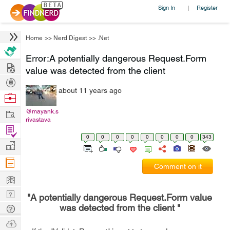
Sign In
Register
|
Home
>>
Nerd Digest
>>
.Net
Error:A potentially dangerous Request.Form
Hire
value was detected from the client
Post
about 11 years ago
Projects
Browse
Nerds
Work
@mayank.s
rivastava
Find
0
0
0
0
0
0
0
0
343
Projects
Manage
Company
Comment on it
Learn
Nerd
"A potentially dangerous Request.Form value
Digest
was detected from the client "
Tech
Q & A
Ask