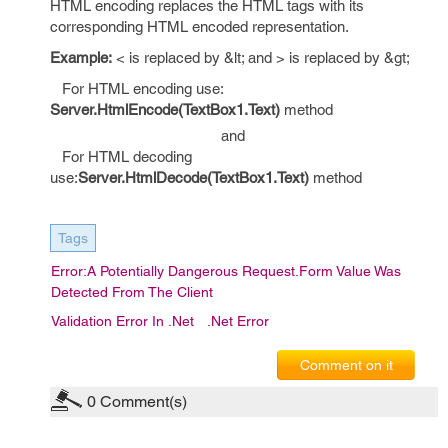
HTML encoding replaces the HTML tags with its
corresponding HTML encoded representation.
Example:
< is replaced by &lt; and > is replaced by &gt;
For HTML encoding use:
Server.HtmlEncode(TextBox1.Text)
method
and
For HTML decoding
use:
Server.HtmlDecode(TextBox1.Text)
method
Tags
Error:A Potentially Dangerous Request.Form Value Was
Detected From The Client
Validation Error In .Net
.Net Error
Comment on it
0
Comment(s)