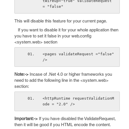
tWireup="true" ValidateRequest 
= "false"
This will disable this feature for your current page.
If you want to disable it for your whole application then
you have to set it false in your web.config
<system.web> section
<pages validateRequest ="false" 
/>
Note:->
Incase of .Net 4.0 or higher frameworks you
need to add the following line in the <system.web>
section:
<httpRuntime requestValidationM
ode = "2.0" />
Important:->
If you have disabled the ValidateRequest,
then it will be good if you HTML encode the content.