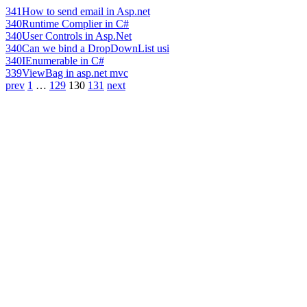
341
How to send email in Asp.net
340
Runtime Complier in C#
340
User Controls in Asp.Net
340
Can we bind a DropDownList usi
340
IEnumerable in C#
339
ViewBag in asp.net mvc
prev
1
…
129
130
131
next