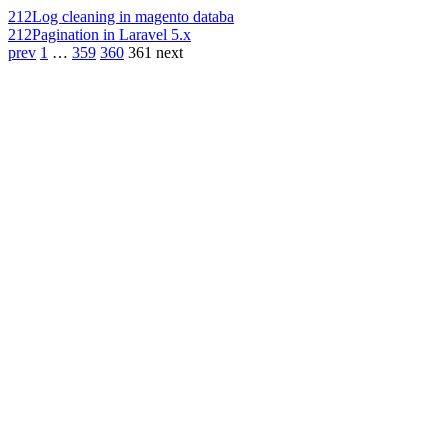
212
Log cleaning in magento databa
212
Pagination in Laravel 5.x
prev
1
…
359
360
361
next